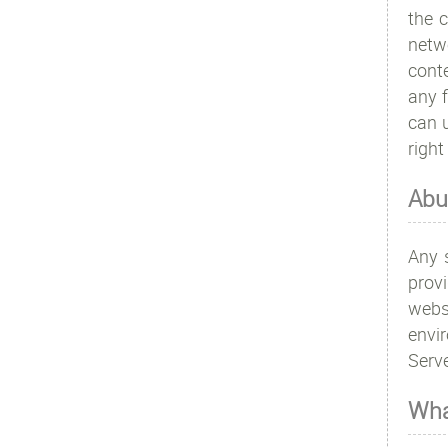
the c
netwo
conte
any f
can u
right
Abu
Any s
prov
webs
envi
Serve
Wha