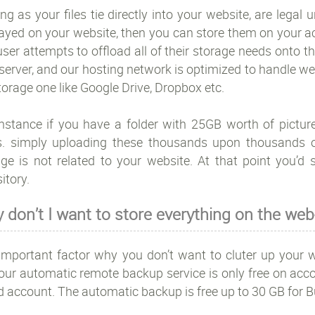
ng as your files tie directly into your website, are legal
layed on your website, then you can store them on your a
ser attempts to offload all of their storage needs onto the
erver, and our hosting network is optimized to handle webs
storage one like Google Drive, Dropbox etc.
instance if you have a folder with 25GB worth of pictu
s. simply uploading these thousands upon thousands of
ge is not related to your website. At that point you’d s
itory.
 don’t I want to store everything on the web
important factor why you don’t want to cluter up your we
our automatic remote backup service is only free on acco
d account. The automatic backup is free up to 30 GB for 