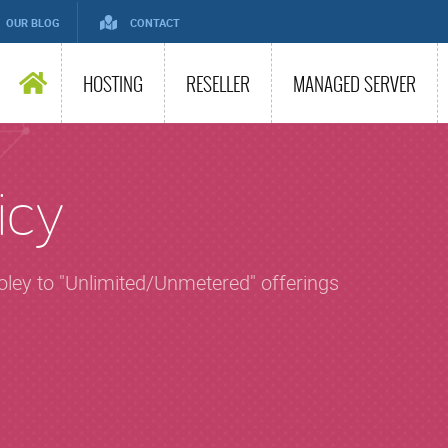
OUR BLOG
CONTACT
HOSTING
RESELLER
MANAGED SERVER
icy
soley to "Unlimited/Unmetered" offerings