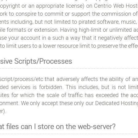
opyright or an appropriate license) on Centrio Web Hostin
rk to conspire to commit or support the commission of ille
nts including, but not limited to pirated software, music,
ile formats or extension. Having high-limit or unlimited
se your account in a such a way that it negatively affect
 to limit users to a lower resource limit to preserve the effe
sive Scripts/Processes
cript/process/etc that adversely affects the ability of an
ided services is forbidden. This includes, but is not li
ites for which the scale of traffic has exceeded the acc
ronment. We only accept these only our Dedicated Host
r).
t files can I store on the web-server?