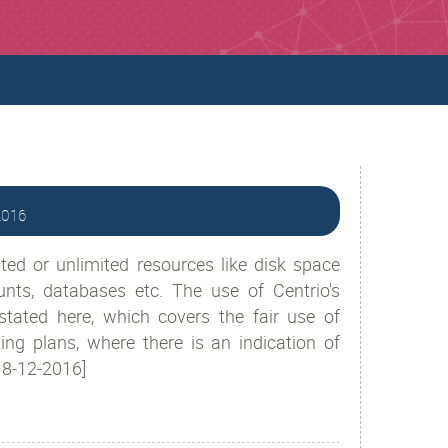
-2016
ted or unlimited resources like disk space
unts, databases etc. The use of Centrio's
stated here, which covers the fair use of
ng plans, where there is an indication of
/18-12-2016]