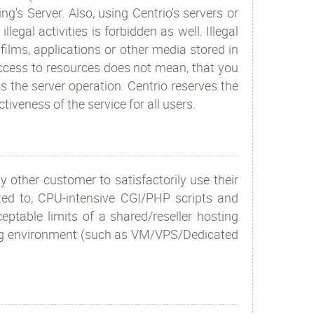
g's Server. Also, using Centrio's servers or
gal activities is forbidden as well. Illegal
 films, applications or other media stored in
 access to resources does not mean, that you
s the server operation. Centrio reserves the
ctiveness of the service for all users.
y other customer to satisfactorily use their
mited to, CPU-intensive CGI/PHP scripts and
eptable limits of a shared/reseller hosting
ing environment (such as VM/VPS/Dedicated