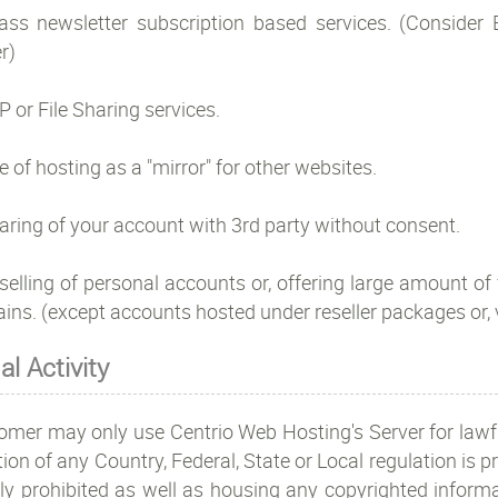
ass newsletter subscription based services. (Consider
r)
P or File Sharing services.
e of hosting as a "mirror" for other websites.
aring of your account with 3rd party without consent.
selling of personal accounts or, offering large amount of 
ins. (except accounts hosted under reseller packages or,
gal Activity
omer may only use Centrio Web Hosting's Server for lawfu
tion of any Country, Federal, State or Local regulation is pr
ctly prohibited as well as housing any copyrighted infor