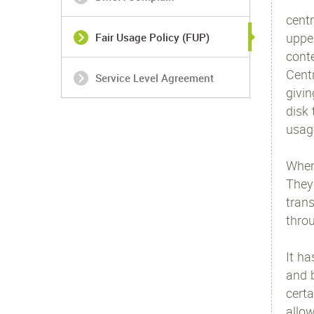
centr
uppe
Fair Usage Policy (FUP)
cont
Centr
Service Level Agreement
givin
disk 
usag
When 
They
tran
throu
It ha
and b
certa
allo