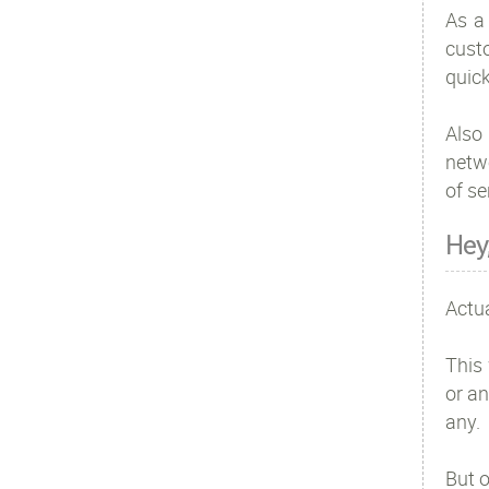
As a
custo
quick
Also 
netw
of se
Hey
Actua
This 
or an
any.
But o