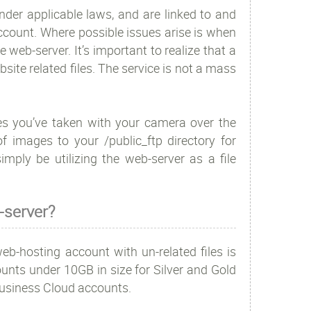
 under applicable laws, and are linked to and
ccount. Where possible issues arise is when
 web-server. It’s important to realize that a
ite related files. The service is not a mass
res you’ve taken with your camera over the
 images to your /public_ftp directory for
imply be utilizing the web-server as a file
-server?
b-hosting account with un-related files is
unts under 10GB in size for Silver and Gold
Business Cloud accounts.