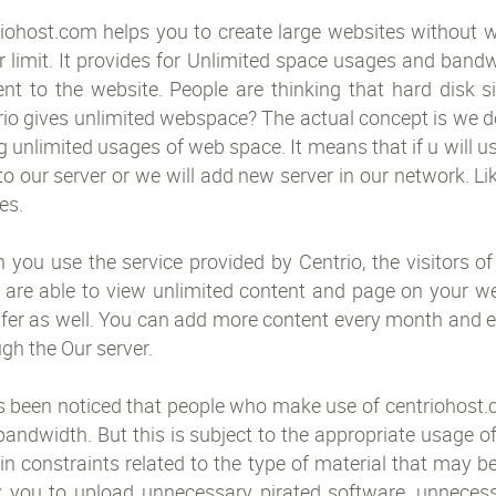
iohost.com helps you to create large websites without wo
r limit. It provides for Unlimited space usages and band
ent to the website. People are thinking that hard disk 
io gives unlimited webspace? The actual concept is we do
g unlimited usages of web space. It means that if u will
to our server or we will add new server in our network. Lik
es.
you use the service provided by Centrio, the visitors of
 are able to view unlimited content and page on your web
sfer as well. You can add more content every month and e
gh the Our server.
s been noticed that people who make use of centriohost.c
andwidth. But this is subject to the appropriate usage o
in constraints related to the type of material that may 
w you to upload unnecessary pirated software, unnecessa