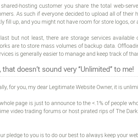
 shared-hosting customer you share the total web-serve
mers. As such if everyone decided to upload all of their
ly fill up, and you might not have room for store logos, or
last but not least, there are storage services available
orks are to store mass volumes of backup data. Offloadin
rvices is generally easier to manage and keep track of th
, that doesn’t sound very “Unlimited” to me!
lly, for you, my dear Legitimate Website Owner, it is unlimi
whole page is just to announce to the <.1% of people who w
ime video trading forums or host pirated rips of The Dark
ur pledge to you is to do our best to always keep your web