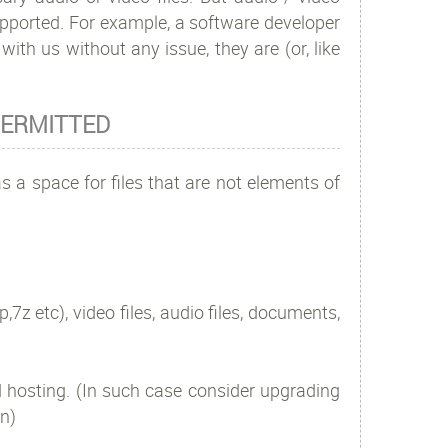
supported. For example, a software developer
ith us without any issue, they are (or, like
T PERMITTED
s a space for files that are not elements of
,7z etc), video files, audio files, documents,
 hosting. (In such case consider upgrading
n)