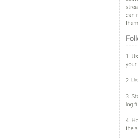
strea
can r
them
Fol
1. Us
your 
2. Us
3. St
log f
4. H
the a