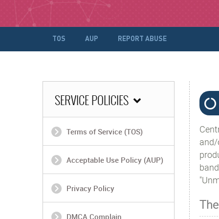
TOS
AUP
REPORT ABUSE
SERVICE POLICIES
Cent
Terms of Service (TOS)
and/
prod
Acceptable Use Policy (AUP)
band
"Unme
Privacy Policy
The
DMCA Complain