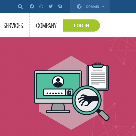
DOMAIN
SERVICES
COMPANY
LOG IN