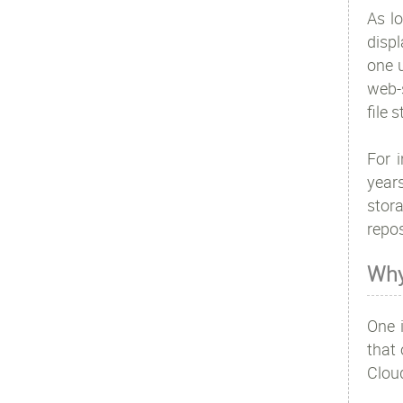
As lo
disp
one u
web-s
file 
For 
year
stora
repos
Why
One 
that 
Clou