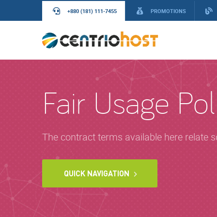
+880 (181) 111-7455
PROMOTIONS
Fair Usage Pol
The contract terms available here relate 
QUICK NAVIGATION