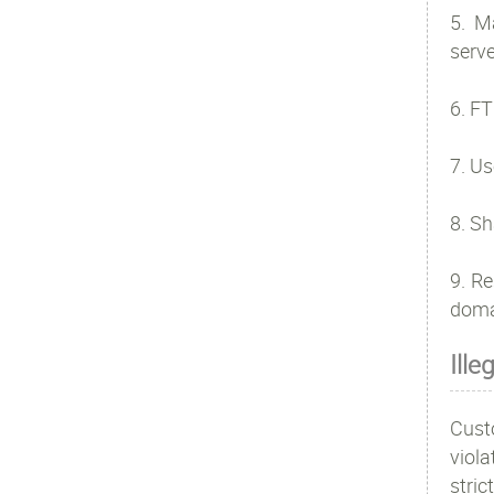
5. M
serve
6. FT
7. Us
8. Sh
9. Re
doma
Ille
Cust
viola
stri