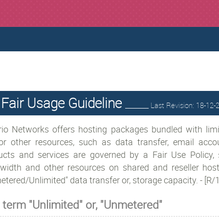
Fair Usage Guideline
________ Last Revision: 18-12
rio Networks offers hosting packages bundled with limi
or other resources, such as data transfer, email acco
ucts and services are governed by a Fair Use Policy, 
width and other resources on shared and reseller hosti
tered/Unlimited" data transfer or, storage capacity. - [R
 term "Unlimited" or, "Unmetered"