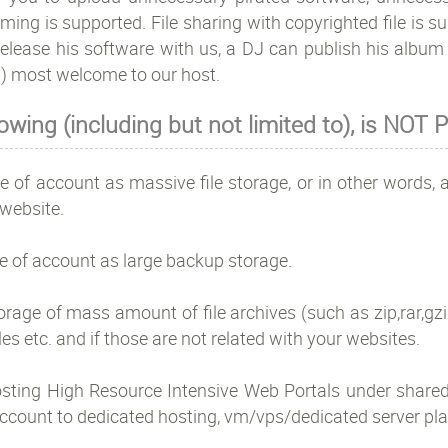
ming is supported. File sharing with copyrighted file is 
elease his software with us, a DJ can publish his album w
) most welcome to our host.
lowing (including but not limited to), is NO
e of account as massive file storage, or in other words, a
website.
e of account as large backup storage.
orage of mass amount of file archives (such as zip,rar,gzip
iles etc. and if those are not related with your websites.
osting High Resource Intensive Web Portals under shared
ccount to dedicated hosting, vm/vps/dedicated server pla