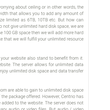
rrying about ceiling or in other words, the
width that allows you to add any amount of
size limited as 6TB, 10TB etc. But how can
 not give unlimited hard disk space, we are
 use 100 GB space then we will add more hard
e that we will fulfill your unlimited resource
 your website also stand to benefit from it.
site. The server allows for unlimited data
njoy unlimited disk space and data transfer
om are able to gain to unlimited disk space
f the package offered. However, Centrio has
be added to the website. The server does not
ry audio or video files. But audio / video