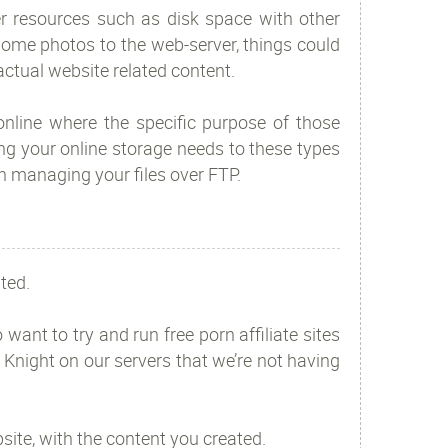
r resources such as disk space with other
 home photos to the web-server, things could
 actual website related content.
 online where the specific purpose of those
g your online storage needs to these types
an managing your files over FTP.
ted.
ant to try and run free porn affiliate sites
 Knight on our servers that we’re not having
site, with the content you created.