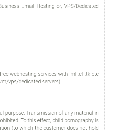
 Business Email Hosting or, VPS/Dedicated
free webhosting services with .ml .cf .tk etc
 vm/vps/dedicated servers)
l purpose. Transmission of any material in
ohibited. To this effect, child pornography is
mation (to which the customer does not hold