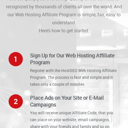
recognized by thousands of clients all over the world. And
our Web Hosting Affiliate Program is simple, fair, easy to
understand.
Here’s how to get started:
Sign Up for Our Web Hosting Affiliate
1
Program
Register with the HostSEO Web Hosting Affiliate
Program. The process is fast and simple and it
takes only a couple of minutes.
Place Ads on Your Site or E-Mail
2
Campaigns
You will receive unique Affiliate Code, that you
can place on your website, email campaigns,
share with your friends and family and so on.