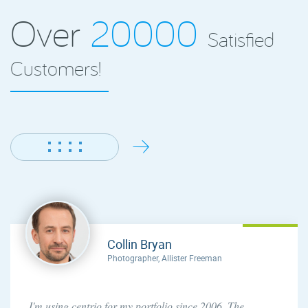
Over
20000
Satisfied
Customers!
Collin Bryan
Photographer, Allister Freeman
I'm using centrio for my portfolio since 2006. The