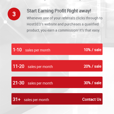
Start Earning Profit Right away!
3
Whenever one of your referrals clicks through to
HostSEO’s website and purchases a qualified
product, you earn a commission! It’s that easy.
1-10
10% / sale
sales per month
11-20
20% / sale
sales per month
21-30
30% / sale
sales per month
31+
Contact Us
sales per month