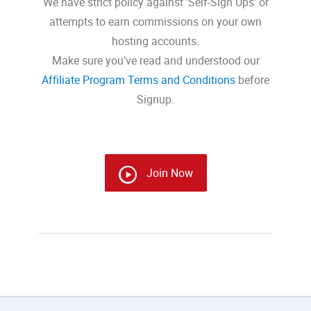
We have strict policy against ‘Self-Sign Ups’ or
attempts to earn commissions on your own
hosting accounts.
Make sure you’ve read and understood our
Affiliate Program Terms and Conditions
before
Signup.
Join Now