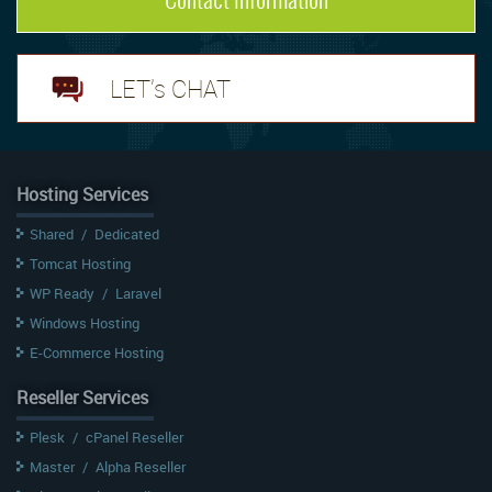
LET's CHAT
Hosting Services
Shared
/
Dedicated
Tomcat Hosting
WP Ready
/
Laravel
Windows Hosting
E-Commerce Hosting
Reseller Services
Plesk
/
cPanel Reseller
Master
/
Alpha Reseller