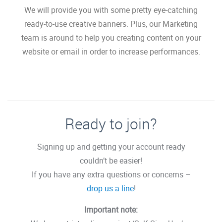
We will provide you with some pretty eye-catching
ready-to-use creative banners. Plus, our Marketing
team is around to help you creating content on your
website or email in order to increase performances.
Ready to join?
Signing up and getting your account ready
couldn’t be easier!
If you have any extra questions or concerns –
drop us a line
!
Important note: