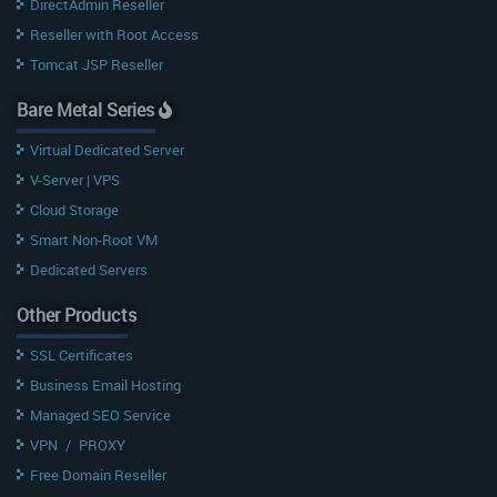
DirectAdmin Reseller
Reseller with Root Access
Tomcat JSP Reseller
Bare Metal Series
Virtual Dedicated Server
V-Server | VPS
Cloud Storage
Smart Non-Root VM
Dedicated Servers
Other Products
SSL Certificates
Business Email Hosting
Managed SEO Service
VPN
/
PROXY
Free Domain Reseller