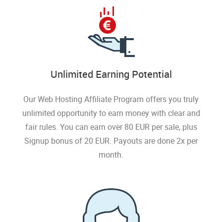
Unlimited Earning Potential
Our Web Hosting Affiliate Program offers you truly
unlimited opportunity to earn money with clear and
fair rules. You can earn over 80 EUR per sale, plus
Signup bonus of 20 EUR. Payouts are done 2x per
month.