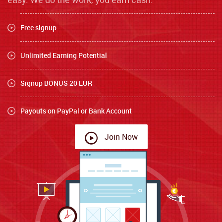
Free signup
Unlimited Earning Potential
Signup BONUS 20 EUR
Payouts on PayPal or Bank Account
Join Now