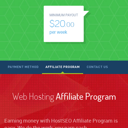
MINIMUM PAYOUT
$20.
00
per week
PAYMENT METHOD
AFFILIATE PROGRAM
CONTACT US
Web Hosting
Affiliate Program
Earning money with HostSEO Affiliate Program is
easy. We do the work, you earn cash.