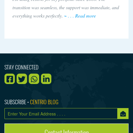
transition was seamless, the support was immediate, and
everything works perfectly.
~ . . . Read more
STAY CONNECTED
SUBSCRIBE •
CENTRIO BLOG
Contact Information