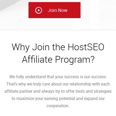
Join Now
Why Join the HostSEO
Affiliate Program?
We fully understand that your success is our success.
That’s why we truly care about our relationship with each
affiliate partner and always try to offer tools and strategies
to maximize your earning potential and expand our
cooperation.