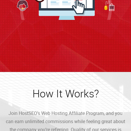
How It Works?
Join HostSEO’s Web Hosting Affiliate Program, and you
can earn unlimited commissions while feeling great about
the company you’re referring. Quality of our services is