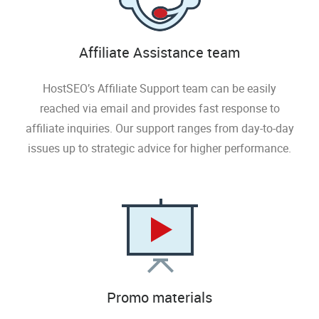
Affiliate Assistance team
HostSEO’s Affiliate Support team can be easily
reached via email and provides fast response to
affiliate inquiries. Our support ranges from day-to-day
issues up to strategic advice for higher performance.
Promo materials