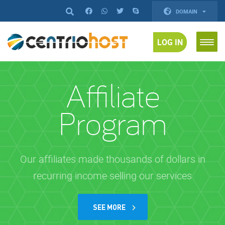
DOMAIN
LOG IN
Affiliate
Program
Our affiliates made thousands of dollars in
recurring income selling our services
SEE MORE