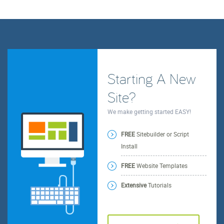
Starting A New
Site?
We make getting started EASY!
FREE
Sitebuilder or Script
Install
FREE
Website Templates
Extensive
Tutorials