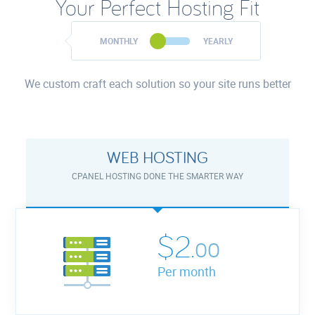
Your Perfect Hosting Fit
MONTHLY
YEARLY
We custom craft each solution so your site runs better
WEB HOSTING
CPANEL HOSTING DONE THE SMARTER WAY
$2.
00
Per month