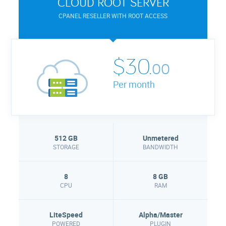
CLOUD ROOT SERVER
CPANEL RESELLER WITH ROOT ACCESS
$30.
00
Per month
512 GB
Unmetered
STORAGE
BANDWIDTH
8
8 GB
CPU
RAM
LiteSpeed
Alpha/Master
POWERED
PLUGIN