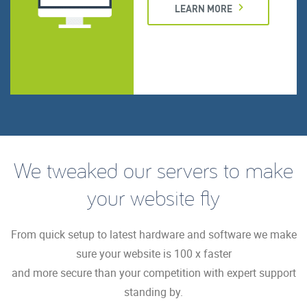
LEARN MORE
We tweaked our servers to make
your website fly
From quick setup to latest hardware and software we make
sure your website is 100 x faster
and more secure than your competition with expert support
standing by.