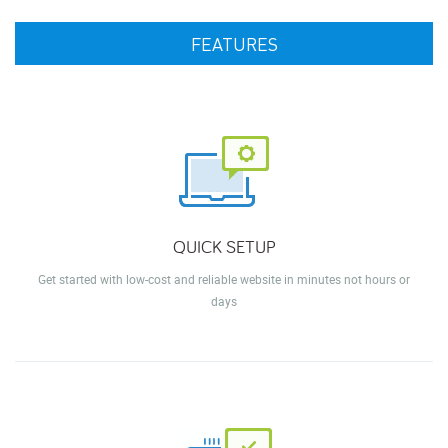
FEATURES
QUICK SETUP
Get started with low-cost and reliable website in minutes not hours or
days