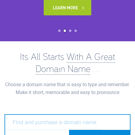
LEARN MORE
Its All Starts
With A Great
Domain Name
...
Choose a domain name that is easy to type and remember.
Make it short, memorable and easy to pronounce