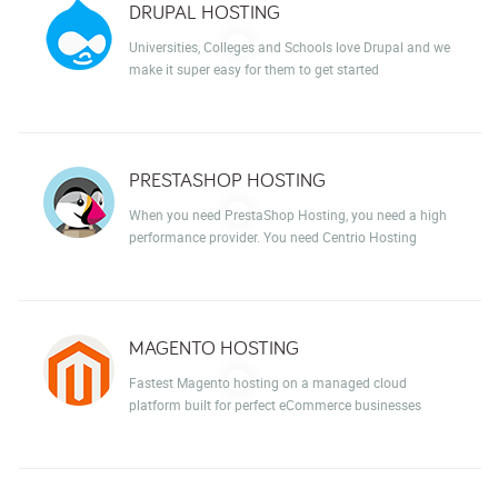
DRUPAL HOSTING
Universities, Colleges and Schools love Drupal and we
make it super easy for them to get started
PRESTASHOP HOSTING
When you need PrestaShop Hosting, you need a high
performance provider. You need Centrio Hosting
MAGENTO HOSTING
Fastest Magento hosting on a managed cloud
platform built for perfect eCommerce businesses