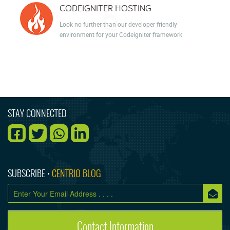
CODEIGNITER HOSTING
Look no further than our developer friendly
environment for your Codeigniter framework
STAY CONNECTED
SUBSCRIBE •
CENTRIO BLOG
Contact Information