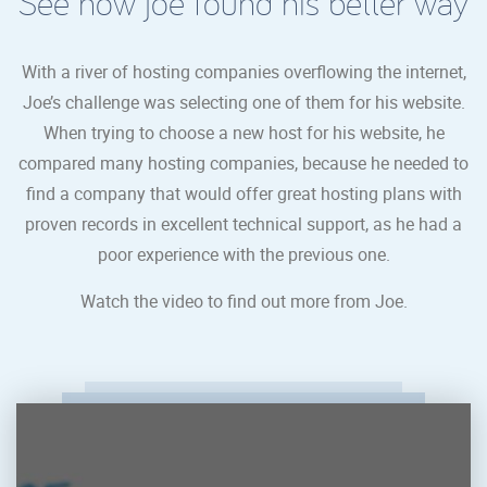
See how joe found his better way
With a river of hosting companies overflowing the internet,
Joe’s challenge was selecting one of them for his website.
When trying to choose a new host for his website, he
compared many hosting companies, because he needed to
find a company that would offer great hosting plans with
proven records in excellent technical support, as he had a
poor experience with the previous one.
Watch the video to find out more from Joe.