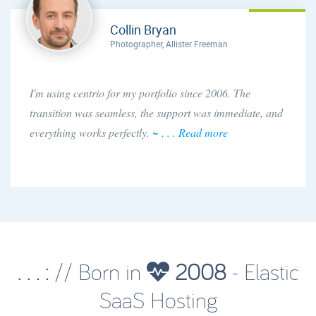
Collin Bryan
Photographer, Allister Freeman
I'm using centrio for my portfolio since 2006. The
transition was seamless, the support was immediate, and
everything works perfectly.
~ . . . Read more
. . . :
// Born in
2008
- Elastic
SaaS Hosting