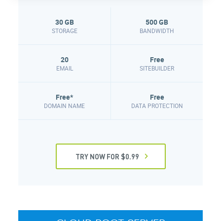
30 GB
500 GB
STORAGE
BANDWIDTH
20
Free
EMAIL
SITEBUILDER
Free*
Free
DOMAIN NAME
DATA PROTECTION
TRY NOW FOR $0.99