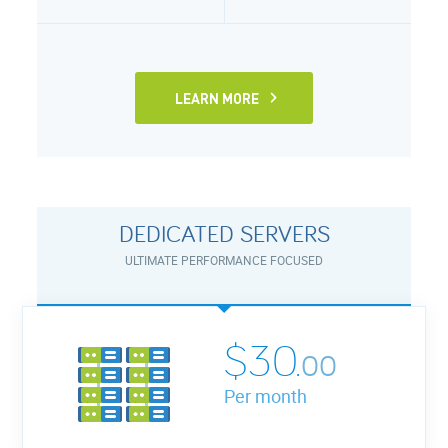
LEARN MORE
DEDICATED SERVERS
ULTIMATE PERFORMANCE FOCUSED
$30.
00
Per month