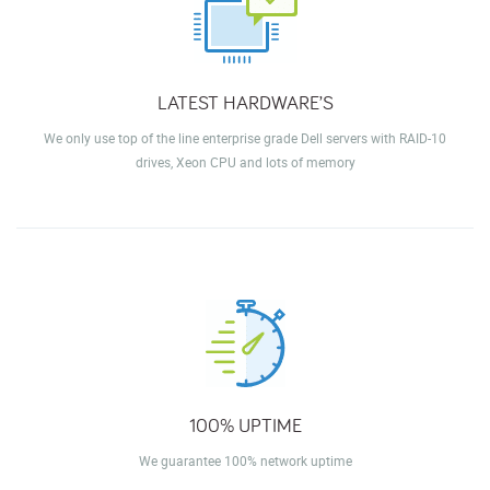
LATEST HARDWARE’S
We only use top of the line enterprise grade Dell servers with RAID-10
drives, Xeon CPU and lots of memory
100% UPTIME
We guarantee 100% network uptime