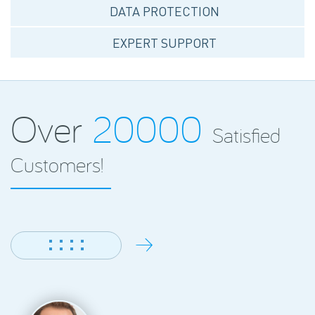
DATA PROTECTION
EXPERT SUPPORT
Over
20000
Satisfied
Customers!