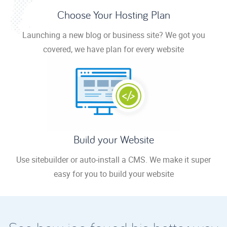
Choose Your Hosting Plan
Launching a new blog or business site? We got you
covered, we have plan for every website
Build your Website
Use sitebuilder or auto-install a CMS. We make it super
easy for you to build your website