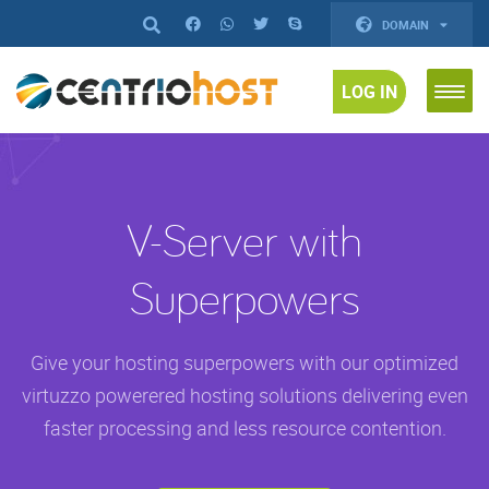
DOMAIN
LOG IN
V-Server with
Superpowers
Give your hosting superpowers with our optimized
virtuzzo powerered hosting solutions delivering even
faster processing and less resource contention.