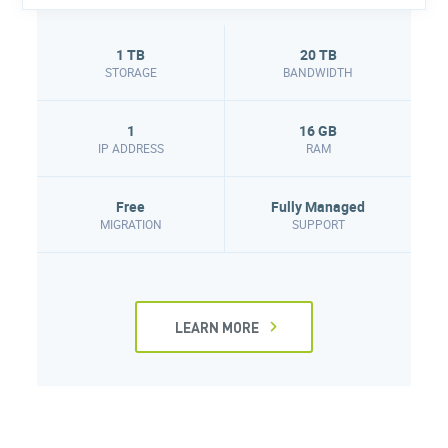
1 TB
20 TB
STORAGE
BANDWIDTH
1
16 GB
IP ADDRESS
RAM
Free
Fully Managed
MIGRATION
SUPPORT
LEARN MORE