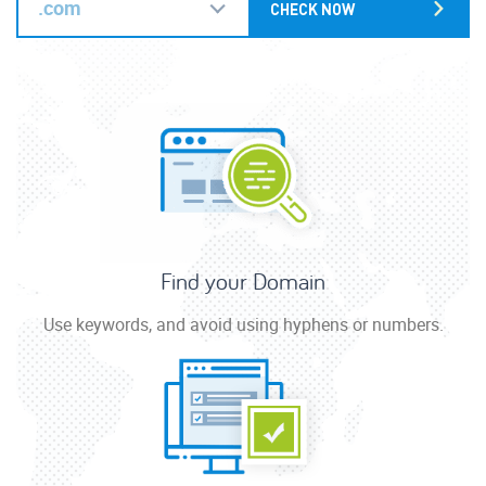
.com
Find your Domain
Use keywords, and avoid using hyphens or numbers.