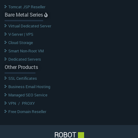
Tomcat JSP Reseller
Bare Metal Series
Virtual Dedicated Server
V-Server | VPS
Cloud Storage
Smart Non-Root VM
Dedicated Servers
Other Products
SSL Certificates
Business Email Hosting
Managed SEO Service
VPN
/
PROXY
Free Domain Reseller
ROBOT