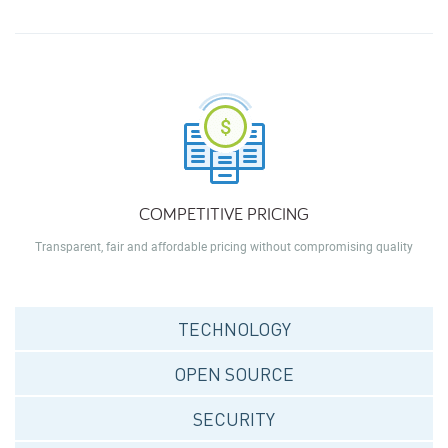
COMPETITIVE PRICING
Transparent, fair and affordable pricing without compromising quality
TECHNOLOGY
OPEN SOURCE
SECURITY