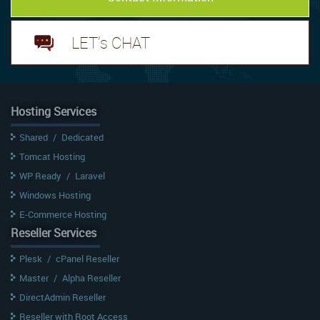
LET's CHAT
Hosting Services
Shared
/
Dedicated
Tomcat Hosting
WP Ready
/
Laravel
Windows Hosting
E-Commerce Hosting
Reseller Services
Plesk
/
cPanel Reseller
Master
/
Alpha Reseller
DirectAdmin Reseller
Reseller with Root Access