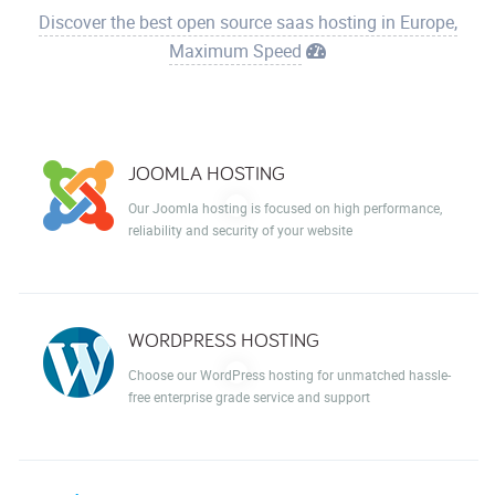
Discover the best open source saas hosting in Europe,
Maximum Speed
JOOMLA HOSTING
Our Joomla hosting is focused on high performance,
reliability and security of your website
WORDPRESS HOSTING
Choose our WordPress hosting for unmatched hassle-
free enterprise grade service and support