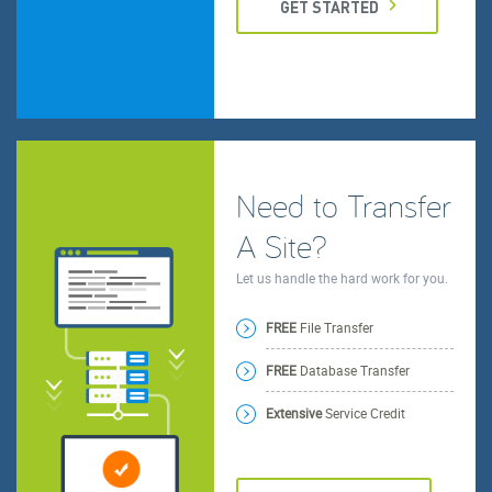
GET STARTED
Need to Transfer
A Site?
Let us handle the hard work for you.
FREE
File Transfer
FREE
Database Transfer
Extensive
Service Credit